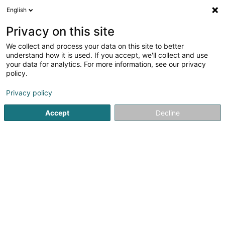
English
EN
Privacy on this site
We collect and process your data on this site to better
Avilux Travel SA
understand how it is used. If you accept, we'll collect and use
your data for analytics. For more information, see our privacy
Sales agency
policy.
204 Route d'Arlon
L-8010
Strassen (Stroossen)
Privacy policy
Accept
Decline
Getting There
Home page
Import - Export
Sales agency
Avilux Trave