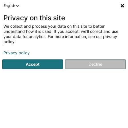
English
EN
Privacy on this site
We collect and process your data on this site to better
Auto Helfent SA
understand how it is used. If you accept, we'll collect and use
your data for analytics. For more information, see our privacy
Property - Purchase, rental, sale
policy.
8 Route de Longwy
L-8080
Bertrange (Bartreng)
Privacy policy
Accept
Decline
Getting There
Home page
Real Estate agency
Property - Purchase, rent