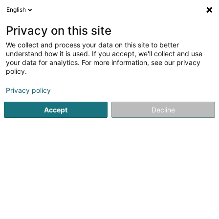
English
EN
Privacy on this site
We collect and process your data on this site to better
At Real Estates SARLS
understand how it is used. If you accept, we'll collect and use
your data for analytics. For more information, see our privacy
Real Estate agency
policy.
57 Rue de Hovelange
L-8521
Beckerich (Biekerech)
Privacy policy
Accept
Decline
Getting There
Home page
Real Estate agency
At Real Estates SARLS