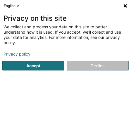
English
EN
Privacy on this site
We collect and process your data on this site to better
Association Sportive Wincrange
understand how it is used. If you accept, we'll collect and use
your data for analytics. For more information, see our privacy
Football club
policy.
5 Kierchestrooss
L-9752
Hamiville (Heesdref)
Privacy policy
Show fax
Show mobile phone
Accept
Decline
See the number
Getting There
Home page
Sports clubs
Football club
Association Sp