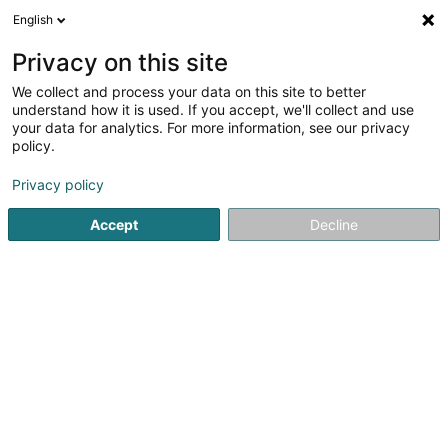
English
EN
Privacy on this site
We collect and process your data on this site to better
Association des Anciens et des Amis du
understand how it is used. If you accept, we'll collect and use
Lycee Josy Barthel Mamer
your data for analytics. For more information, see our privacy
policy.
Non-profitmaking organization
Privacy policy
2 Rue Gaston Thorn
L-8268
Mamer (Mamer)
Accept
Decline
See the number
Getting There
Home page
Public utility
Non-profitmaking organization