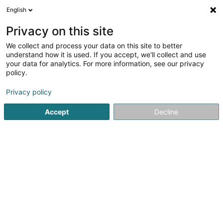
English
EN
Privacy on this site
We collect and process your data on this site to better
Arta Consult SAS
understand how it is used. If you accept, we'll collect and use
your data for analytics. For more information, see our privacy
Sales agency
policy.
10 Rue Albert Bousser
L-5815
Alzingen (Alzeng)
Privacy policy
Accept
Decline
Getting There
Home page
Import - Export
Sales agency
Arta Consul