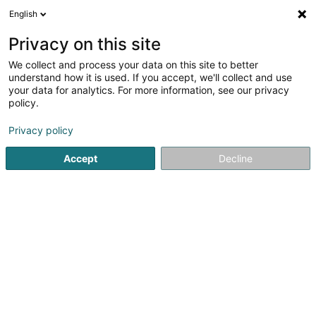
English
EN
Privacy on this site
We collect and process your data on this site to better
Armlux Vardanian Narek
understand how it is used. If you accept, we'll collect and use
your data for analytics. For more information, see our privacy
Telephone marketing and call centre
policy.
51 Hauptstrooss
L-9980
Wilwerdange (Wilwerdang)
Privacy policy
Accept
Decline
Getting There
Home page
Telephone marketing and call centre
Armlux