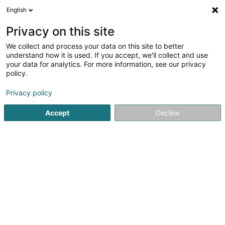
English
EN
Privacy on this site
We collect and process your data on this site to better
ArcelorMittal Energy SCA
understand how it is used. If you accept, we'll collect and use
your data for analytics. For more information, see our privacy
Electricity distribution and control equipment -
Low-voltage
policy.
24-26 Boulevard d'Avranches
L-1160
Privacy policy
Luxembourg (Lëtzebuerg)
Accept
Decline
Getting There
Home page
Electricity - Supplies and accessories
Electri