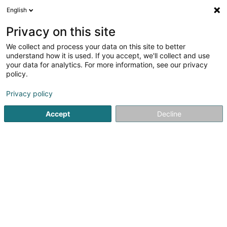
English
EN
Privacy on this site
We collect and process your data on this site to better
Arcano Academy Luxembourg Asbl
understand how it is used. If you accept, we'll collect and use
your data for analytics. For more information, see our privacy
Martial Arts
policy.
10 Rue de l'Avenir
L-3895
Foetz (Feiz)
Privacy policy
Accept
Decline
Getting There
Home page
Sports clubs
Martial Arts
Arcano Academy