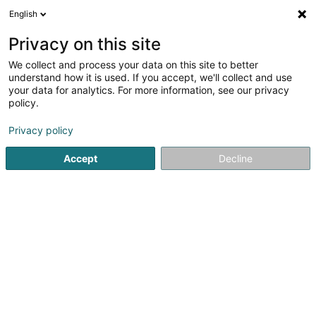
English
EN
Privacy on this site
We collect and process your data on this site to better
AR Services SA
understand how it is used. If you accept, we'll collect and use
your data for analytics. For more information, see our privacy
Chartered accountant
policy.
3.17
6
reviews
Privacy policy
8-10 Rue Mathias Hardt
L-1717
Luxembourg (Lëtzebuerg)
Accept
Decline
Show fax
Show mobile phone
Contact
Servic
See the number
Email
Getting There
Website
Home page
Chartered accountant
AR Services SA