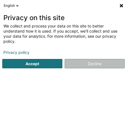
English
EN
Privacy on this site
We collect and process your data on this site to better
Apparthôtel Chambord
understand how it is used. If you accept, we'll collect and use
your data for analytics. For more information, see our privacy
Hotels
policy.
25 Rue de Strasbourg
L-2561
Luxembourg (Lëtzebuerg)
Privacy policy
Accept
Decline
Show fax
See the number
Getting There
Home page
Hotels
Apparthôtel Chambord