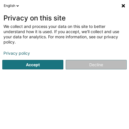
English
EN
Privacy on this site
We collect and process your data on this site to better
Antenne locale du SNJ - Junglinster
understand how it is used. If you accept, we'll collect and use
your data for analytics. For more information, see our privacy
Vocational training and life-long learning
policy.
2 Route d'Echternach
L-6114
Junglinster (Jonglënster)
Privacy policy
Accept
Decline
Show fax
See the number
Getting There
Home page
Vocational training and life-long learning
Ant