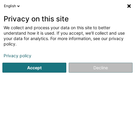
English
EN
Privacy on this site
We collect and process your data on this site to better
Altenhofen-Poeker Edmée (Dr)
understand how it is used. If you accept, we'll collect and use
your data for analytics. For more information, see our privacy
Dentists
policy.
26 Rue du Curé
L-1368
Luxembourg (Lëtzebuerg)
Privacy policy
Show fax
Accept
Decline
See the number
Getting There
Home page
Dentists
Altenhofen-Poeker Edmée (Dr)