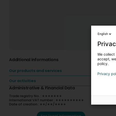
English
Privac
We collect 
Additional informations
accept, we'
policy.
Our products and services
Privacy po
Our activities
Administrative & Financial Data
Trade registry No. : ∗∗∗∗∗∗∗
International VAT number : ∗∗∗∗∗∗∗∗∗∗
Date of creation : ∗∗/∗∗/∗∗∗∗