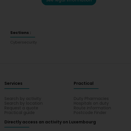
See legal information
Sections :
Cybersecurity
Services
Practical
Search by activity
Duty Pharmacies
Search by location
Hospitals on duty
Request a quote
Route information
Practical guide
Postcode Finder
Directly access an activity on Luxembourg