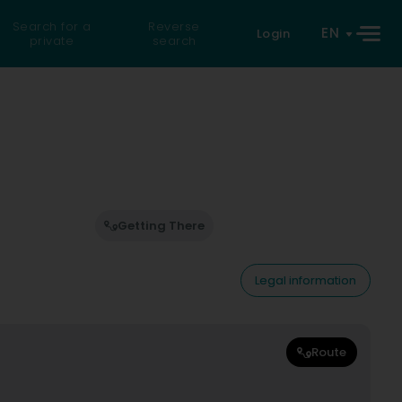
Search for a
Reverse
EN
Login
private
search
Getting There
Legal information
Route