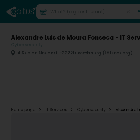
Alexandre Luis de Moura Fonseca - IT Ser
Cybersecurity
4 Rue de Neudorf
L-2222
Luxembourg (Lëtzebuerg)
Home page
IT Services
Cybersecurity
Alexandre L