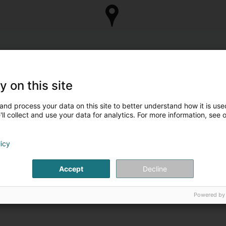
y on this site
and process your data on this site to better understand how it is used
ll collect and use your data for analytics. For more information, see 
licy
Accept
Decline
Powered by