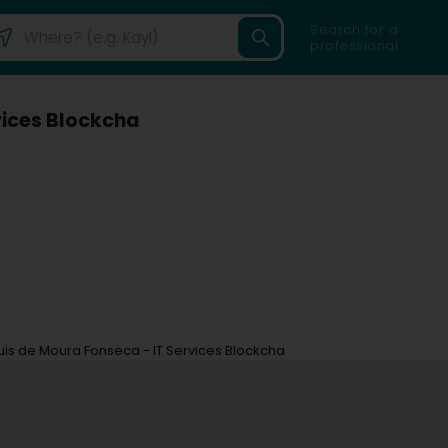
Search for a
professional
vices Blockcha
uis de Moura Fonseca - IT Services Blockcha