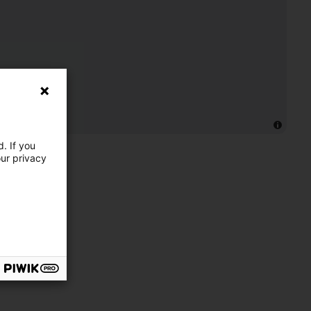
. If you
our privacy