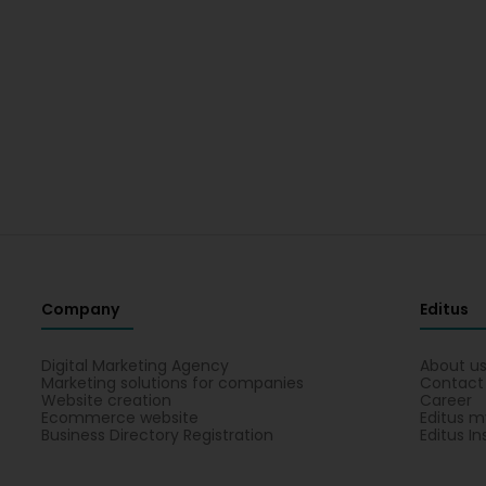
Company
Editus
Digital Marketing Agency
About u
Marketing solutions for companies
Contact
Website creation
Career
Ecommerce website
Editus m
Business Directory Registration
Editus In