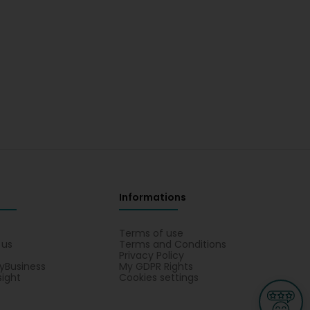
Informations
s
Terms of use
 us
Terms and Conditions
Privacy Policy
yBusiness
My GDPR Rights
sight
Cookies settings