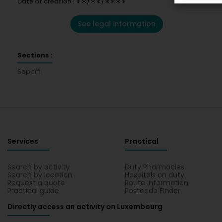
Date of creation : ∗∗/∗∗/∗∗∗∗
See legal information
Sections :
Soparfi
Services
Practical
Search by activity
Duty Pharmacies
Search by location
Hospitals on duty
Request a quote
Route information
Practical guide
Postcode Finder
Directly access an activity on Luxembourg