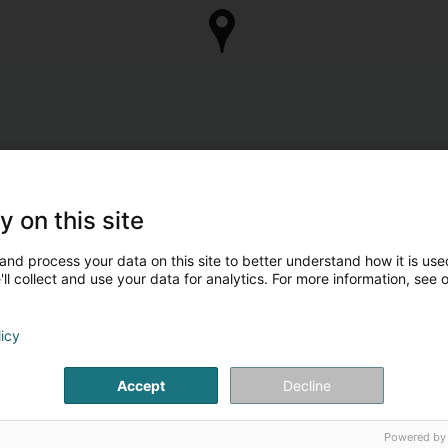
y on this site
and process your data on this site to better understand how it is used
ll collect and use your data for analytics. For more information, see 
licy
Accept
Decline
Powered by