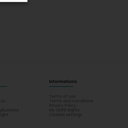
Informations
s
Terms of use
 us
Terms and Conditions
Privacy Policy
yBusiness
My GDPR Rights
sight
Cookies settings