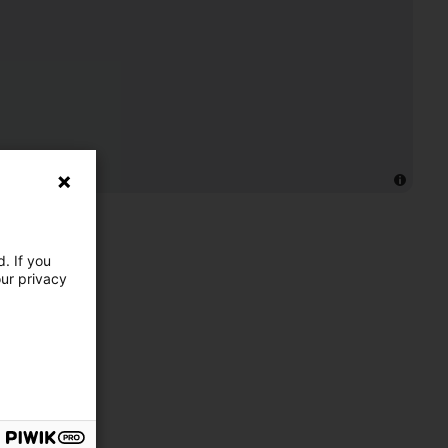
. If you
our privacy