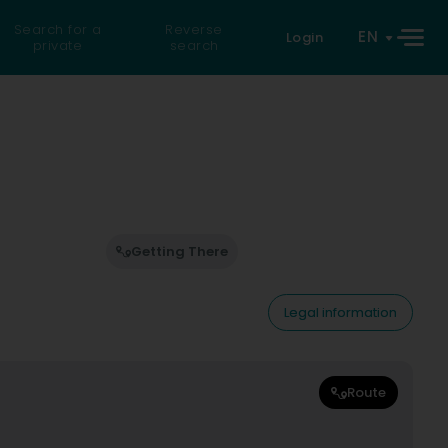
Search for a
Reverse
EN
Login
private
search
Getting There
Legal information
Route