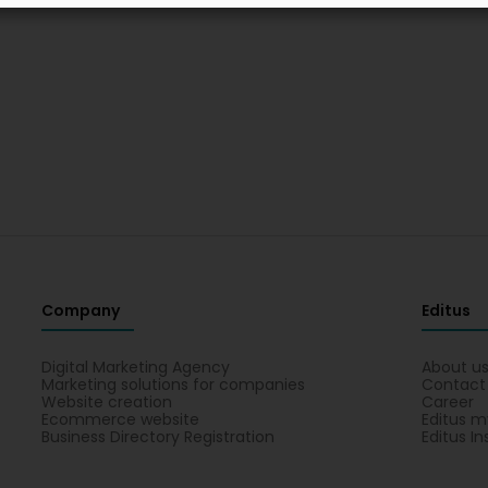
Company
Editus
Digital Marketing Agency
About u
Marketing solutions for companies
Contact
Website creation
Career
Ecommerce website
Editus m
Business Directory Registration
Editus In