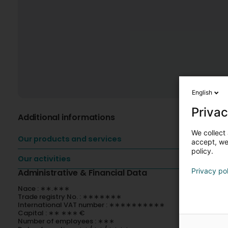
English
Privac
Additional informations
We collect 
Our products and services
accept, we'
policy.
Our activities
Privacy po
Administrative & Financial Data
Nace : ∗∗.∗∗∗
Trade registry No. : ∗∗∗∗∗∗∗
International VAT number : ∗∗∗∗∗∗∗∗∗∗
Capital : ∗∗ ∗∗∗ €
Number of employees : ∗∗∗