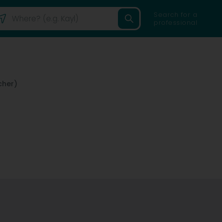
Search for a
professional
her)