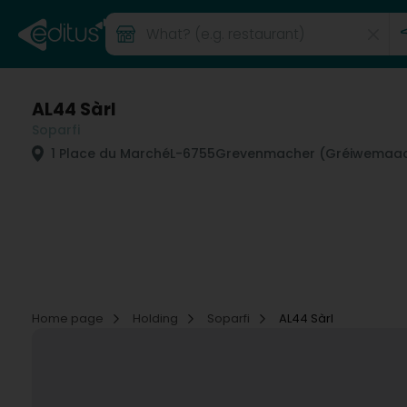
AL44 Sàrl
Soparfi
1 Place du Marché
L-6755
Grevenmacher (Gréiwemaac
Home page
Holding
Soparfi
AL44 Sàrl