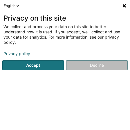
English
EN
Privacy on this site
We collect and process your data on this site to better
AI Diversified Holdings Sàrl
understand how it is used. If you accept, we'll collect and use
your data for analytics. For more information, see our privacy
Soparfi
policy.
7 Rue Pierre d'Aspelt
L-1142
Luxembourg (Lëtzebuerg)
Privacy policy
Accept
Decline
Show fax
See the number
Getting There
Home page
Holding
Soparfi
AI Diversified Holdings Sàr