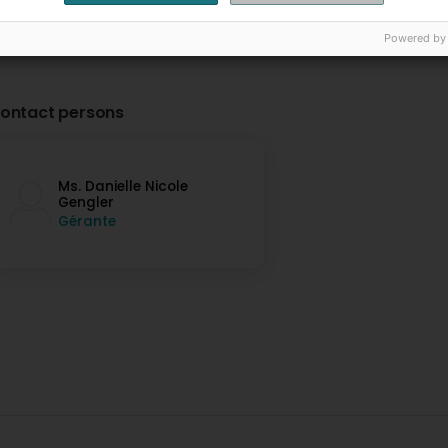
Powered by
ontact persons
Ms. Danielle Nicole
Gengler
Gérante