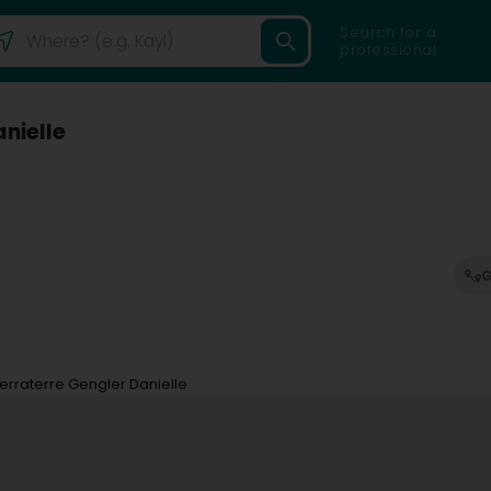
Search for a
professional
nielle
G
rraterre Gengler Danielle