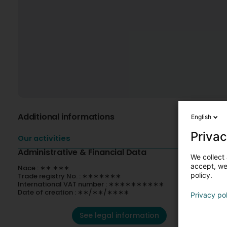
Additional informations
English
Privac
Our activities
Administrative & Financial Data
We collect 
accept, we'
Nace : ∗∗.∗∗∗
policy.
Trade registry No. : ∗∗∗∗∗∗∗
International VAT number : ∗∗∗∗∗∗∗∗∗∗
Date of creation : ∗∗/∗∗/∗∗∗∗
Privacy po
See legal information