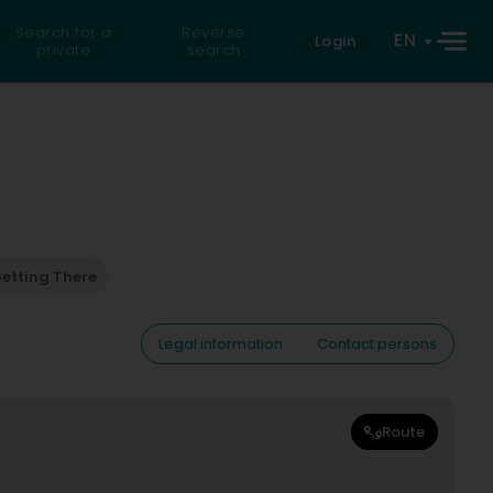
Search for a
Reverse
EN
Login
private
search
etting There
Legal information
Contact persons
Route