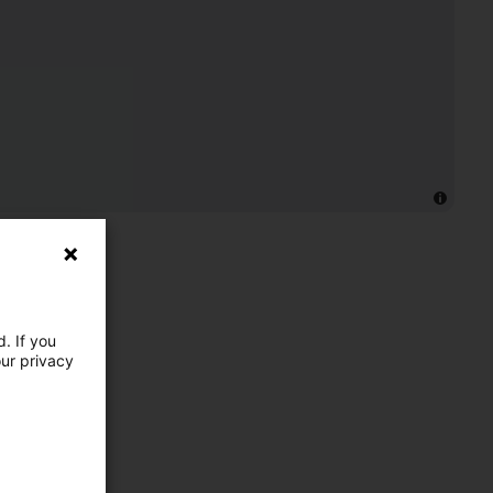
. If you
our privacy