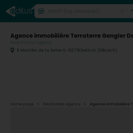
Agence immobilière Terraterre Gengler Da
Real Estate agency
9 Montée de la Seitert
L-9279
Diekirch (Dikrech)
Home page
Real Estate agency
Agence immobilière Te