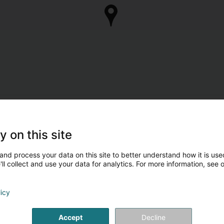
y on this site
and process your data on this site to better understand how it is used
ll collect and use your data for analytics. For more information, see 
licy
Accept
Decline