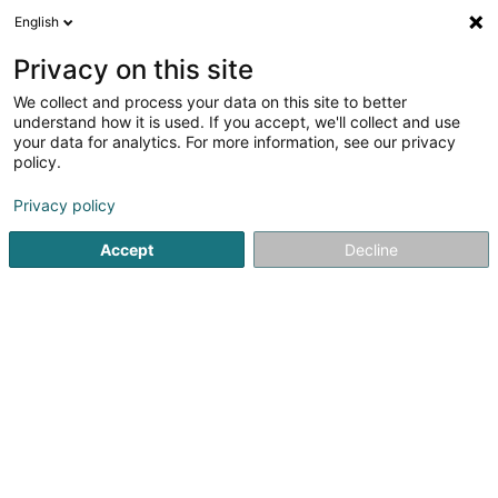
English
EN
Privacy on this site
We collect and process your data on this site to better
Agence Générale Arjan Olomani
understand how it is used. If you accept, we'll collect and use
your data for analytics. For more information, see our privacy
Professional insurer
policy.
323 Route de Longwy
L-1940
Luxembourg (Lëtzebuerg)
Privacy policy
Accept
Decline
Show fax
Show mobile phone
See the number
Getting There
Home page
Professional insurer
Agence Générale Arjan 