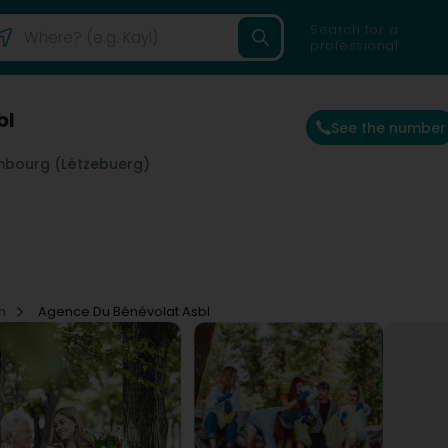
Search for a
professional
bl
See the number
mbourg (Lëtzebuerg)
on
Agence Du Bénévolat Asbl