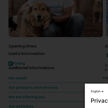
Opening times
A
Useful information
Parking
C
Additional informations
I
We speak
T
Our products and services
v
English
We are offering you
Privac
Our activities