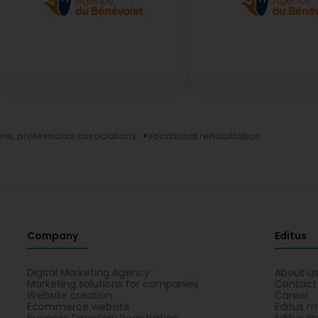
ns, professional associations
Vocational rehabilitation
Company
Editus
Digital Marketing Agency
About u
Marketing solutions for companies
Contact
Website creation
Career
Ecommerce website
Editus m
Business Directory Registration
Editus In