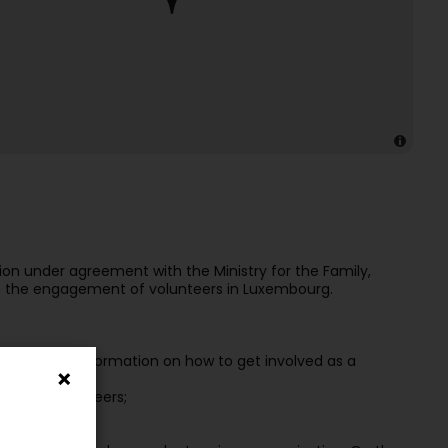
ion under agreement with the Ministry for the Family,
p the engagement of volunteers in Luxembourg.
ate useful information on how to get involved as a
obilise volunteers;