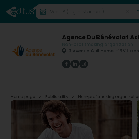
Agence Du Bénévolat As
Non-profitmaking organization
9 Avenue Guillaume
L-1651
Luxe
Home page
Public utility
Non-profitmaking organizati