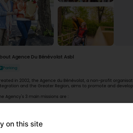
bout Agence Du Bénévolat Asbl
Parking
reated in 2002, the Agence du Bénévolat, a non-profit organisat
ntegration and the Greater Region, aims to promote and develo
he Agency's 3 main missions are :
To promote the voluntary sector in organisations and dissemin
olunteer;
To put interested individuals in touch with organisations that m
y on this site
Help organisations to recognise and value their volunteers.