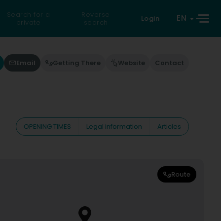
Search for a
Reverse
EN
Login
private
search
Email
Getting There
Website
Contact
OPENING TIMES
Legal information
Articles
Route