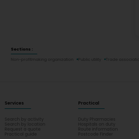
Sections :
Non-profitmaking organization
Public utility
Trade associatio
Services
Practical
Search by activity
Duty Pharmacies
Search by location
Hospitals on duty
Request a quote
Route information
Practical guide
Postcode Finder