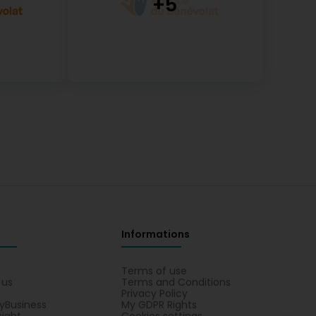
Informations
s
Terms of use
 us
Terms and Conditions
Privacy Policy
yBusiness
My GDPR Rights
sight
Cookies settings