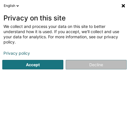
English
EN
Privacy on this site
We collect and process your data on this site to better
Advanzia Bank S.A.
understand how it is used. If you accept, we'll collect and use
your data for analytics. For more information, see our privacy
Banks
policy.
14 Rue Gabriel Lippmann
L-5365
Munsbach (Minsbech)
Privacy policy
Accept
Decline
See the number
Getting There
Home page
Banks
Advanzia Bank S.A.