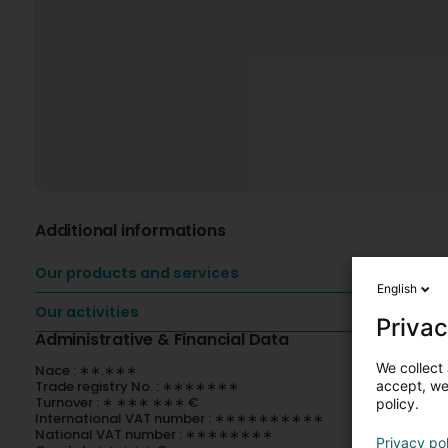
Additional informations
Our products and services
English
Our activities
Privac
Administrative & Financial Data
We collect 
Nace : ∗∗.∗∗∗
accept, we'
Trade registry No. : ∗∗∗∗∗∗∗
Turnover : ∗ ∗∗∗ ∗∗∗ €
policy.
International VAT number : ∗∗∗∗∗∗∗∗∗∗
National VAT number : ∗∗∗∗∗∗∗∗
Privacy po