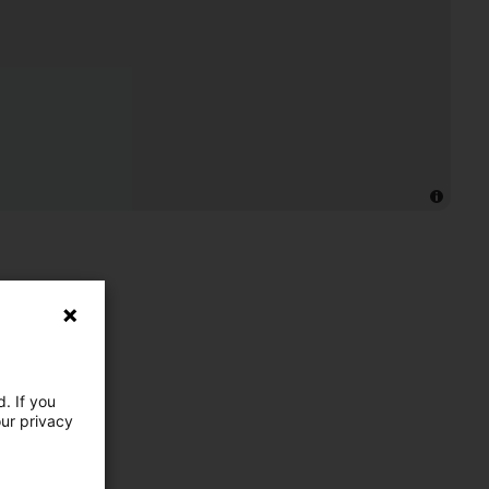
. If you
our privacy