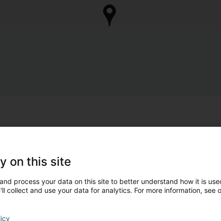
y on this site
and process your data on this site to better understand how it is used
ll collect and use your data for analytics. For more information, see 
licy