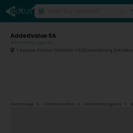
Addedvalue SA
Advertising agency
1 Avenue Gaston Diderich
L-1420
Luxembourg (Lëtzebu
Home page
Communication
Advertising agency