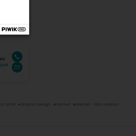
ani
ique
ic artist
Graphic design
Internet
Internet - Site creation