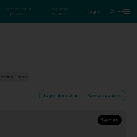
Search for a
Reverse
EN
Login
private
search
etting There
Legal information
Contact persons
Route