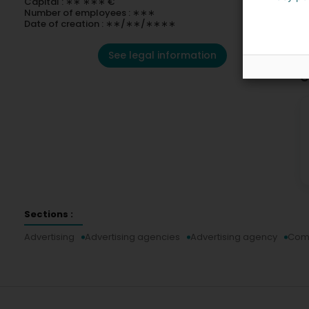
Capital : ∗∗ ∗∗∗ €
Number of employees : ∗∗∗
Date of creation : ∗∗/∗∗/∗∗∗∗
See legal information
C
Sections :
Advertising
Advertising agencies
Advertising agency
Com