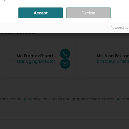
Accept
Decline
Powered by
ontact persons
Mr. Frantz d'Huart
Ms. Nina Bezirg
Managing Director
Directeur artist
munication
Creative art studios and graphic design studios
Graph