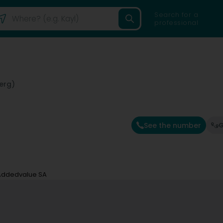
Search for a
professional
erg)
See the number
G
Addedvalue SA