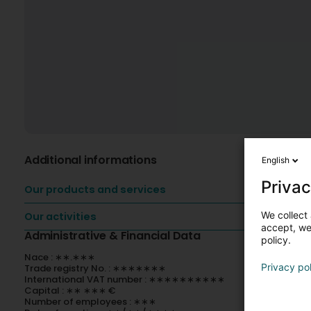
Additional informations
English
Privac
Our products and services
We collect 
Our activities
accept, we'
Administrative & Financial Data
policy.
Nace : ∗∗.∗∗∗
Privacy po
Trade registry No. : ∗∗∗∗∗∗∗
International VAT number : ∗∗∗∗∗∗∗∗∗∗
Capital : ∗∗ ∗∗∗ €
Number of employees : ∗∗∗