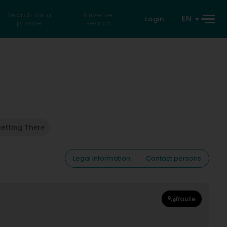
Search for a
Reverse
EN
Login
private
search
etting There
Legal information
Contact persons
Route