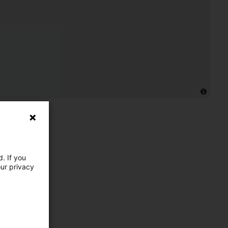
. If you
our privacy