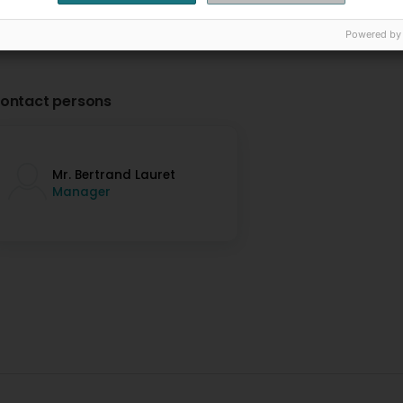
Powered by
ontact persons
Mr. Bertrand Lauret
Manager