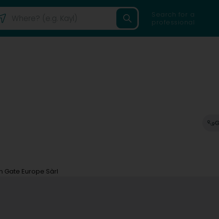
Search for a
professional
G
n Gate Europe Sàrl