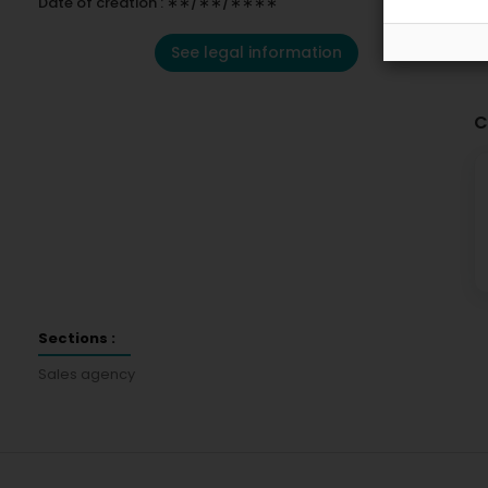
Date of creation : ∗∗/∗∗/∗∗∗∗
See legal information
C
Sections :
Sales agency