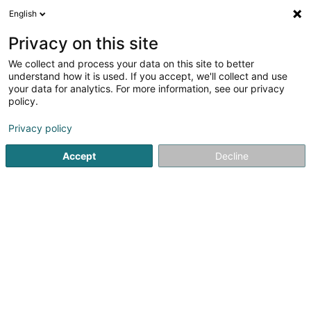
English
EN
Privacy on this site
We collect and process your data on this site to better
AAS (Ambient Activity Systems) Sàrl
understand how it is used. If you accept, we'll collect and use
your data for analytics. For more information, see our privacy
Hardware
policy.
52 Rue des Eglantiers
L-1457
Luxembourg (Lëtzebuerg)
Privacy policy
Accept
Decline
Show fax
Show mobile phone
See the number
Getting There
Home page
Hardware
AAS (Ambient Activity Systems) Sàr