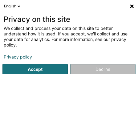
English
EN
Privacy on this site
We collect and process your data on this site to better
4you Luxembourg Sàrl
understand how it is used. If you accept, we'll collect and use
your data for analytics. For more information, see our privacy
Caretaker
policy.
19 Gruuss-Strooss
L-9991
Weiswampach (Wäiswampech)
Privacy policy
Accept
Decline
Show mobile phone
See the number
Getting There
Home page
Office services
Caretaker
4you Luxembou