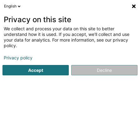
English
DE
Privacy on this site
We collect and process your data on this site to better
understand how it is used. If you accept, we'll collect and use
your data for analytics. For more information, see our privacy
1nergie
policy.
Energieberatung
Privacy policy
Accept
Decline
26 C Grand-Rue
L-8372
Hobscheid (Habscht)
Kontakt
Unsere
Sehen Sie die Nummer
E-Mail
Anreise
Website
Startseite
Energie
Energieberatung
1nergie