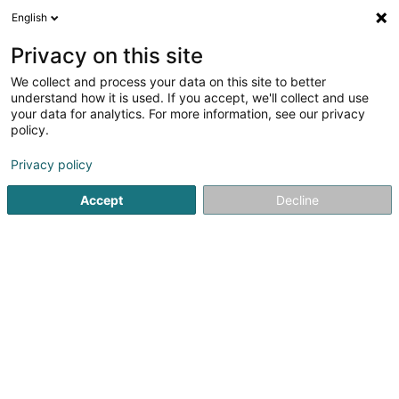
English
EN
Privacy on this site
We collect and process your data on this site to better
13Pinkfluffyunicorns - Inked Geeks
understand how it is used. If you accept, we'll collect and use
your data for analytics. For more information, see our privacy
Tattoos
policy.
42 Rue de l'Alzette
L-4010
Esch-sur-Alzette (Esch-Uelzecht)
Privacy policy
Accept
Decline
See the number
Getting There
Home page
Tattoos
13Pinkfluffyunicorns - Inked Geeks