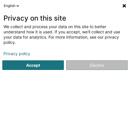
English
DE
Privacy on this site
We collect and process your data on this site to better
Wurzelreich SARLS
understand how it is used. If you accept, we'll collect and use
your data for analytics. For more information, see our privacy
Landschaftsplaner
policy.
26 Rue du Château
L-6922
Berg (LUXEMBOURG)
Privacy policy
Accept
Decline
Anreise
Startseite
Garten
Landschaftsplaner
Wurzelreich SARL