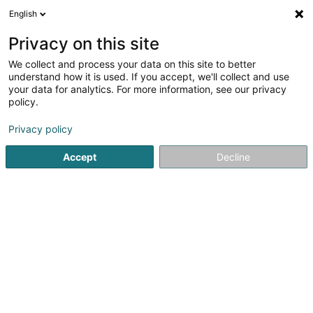
English
DE
Privacy on this site
We collect and process your data on this site to better
understand how it is used. If you accept, we'll collect and use
your data for analytics. For more information, see our privacy
Wrap - Food Truck
policy.
Restaurant
Privacy policy
3
2
rezensionen
Accept
Decline
L-2343
Luxembourg (Lëtzebuerg)
Bedient ganz Luxemburg
Sehen Sie die Nummer
E-Mail
Anreise
Website