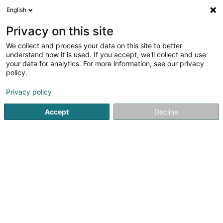
English
DE
Privacy on this site
We collect and process your data on this site to better
understand how it is used. If you accept, we'll collect and use
your data for analytics. For more information, see our privacy
Startseite
Medizinische Ausstattung
Kosmetik
Wiltz
policy.
Privacy policy
Accept
Decline