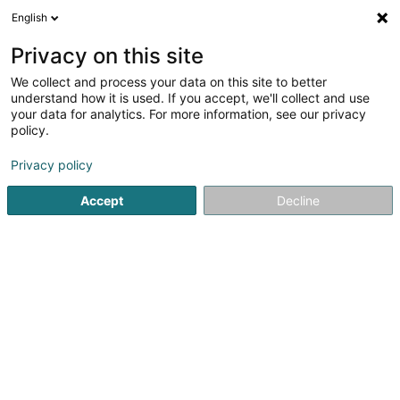
English
DE
Privacy on this site
We collect and process your data on this site to better
Weber J Magnetiseur
understand how it is used. If you accept, we'll collect and use
SARLS
your data for analytics. For more information, see our privacy
policy.
Magnetiseur
Privacy policy
2 Op de Leemen
L-5846
Fentange (Fenteng)
Accept
Decline
Kontakt
Sehen Sie die Nummer
E-Mail
Anreise
Website
Startseite
Nicht gesetzlich geregelte Pflege
Magnetiseur