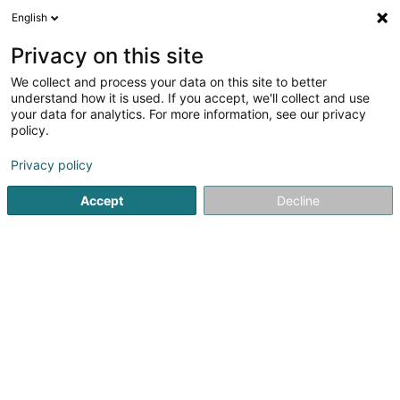
English
DE
Privacy on this site
We collect and process your data on this site to better
Versis SA
understand how it is used. If you accept, we'll collect and use
your data for analytics. For more information, see our privacy
Garten
policy.
3 Rue Geespelt
L-3378
Livange (Léiweng)
Privacy policy
Accept
Decline
Sehen Sie die Nummer
Anreise
Startseite
Garten
Versis SA