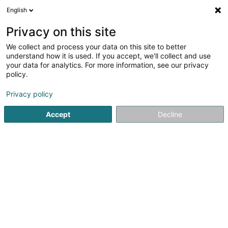
English
DE
Privacy on this site
We collect and process your data on this site to better
TNP Luxembourg
understand how it is used. If you accept, we'll collect and use
your data for analytics. For more information, see our privacy
Unternehmensberatung
policy.
40 Rue de la Vallée
L-2661
Luxembourg (Lëtzebuerg)
Privacy policy
Accept
Decline
Video
Kontakt
Sehen Sie die Nummer
E-Mail
Anreise
Website
Startseite
Unternehmensberatung
TNP Luxembourg