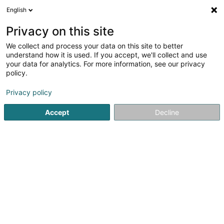
English
DE
Privacy on this site
We collect and process your data on this site to better
Theisen Robert (Dr)
understand how it is used. If you accept, we'll collect and use
your data for analytics. For more information, see our privacy
Fachärzte für: Ophthalmologie
policy.
78 B Rue Jean-Pierre Michels
L-4243
Esch-sur-Alzette (Esch-Uelzecht)
Privacy policy
Accept
Decline
Fax anzeigen
Sehen Sie die Nummer
Anreise
Startseite
Fachärzte für: Ophthalmologie
Theisen Robert (