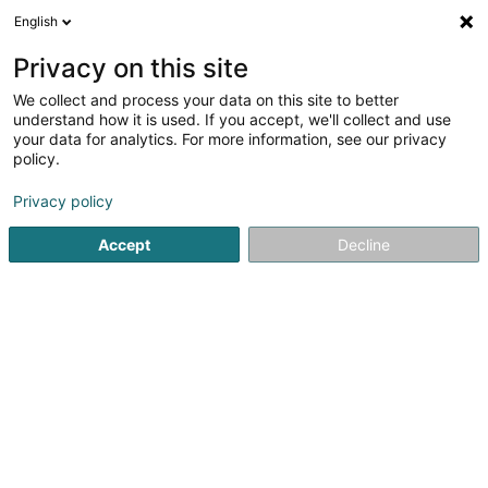
English
DE
Privacy on this site
We collect and process your data on this site to better
Karte verkleinern
understand how it is used. If you accept, we'll collect and use
your data for analytics. For more information, see our privacy
policy.
Privacy policy
Accept
Decline