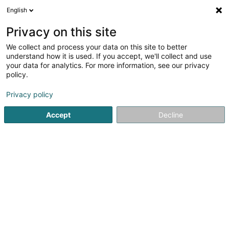
English
DE
Privacy on this site
We collect and process your data on this site to better
Fédération Luxembourgeoise de
understand how it is used. If you accept, we'll collect and use
Marche Populaire Asbl
your data for analytics. For more information, see our privacy
policy.
Sportverein
Privacy policy
3 Route d'Arlon
L-8009
Strassen (Stroossen)
Accept
Decline
Mobiltelefon anzeigen
Sehen Sie die Nummer
Anreise
Startseite
Sportverein
Fédération Luxembourgeoise de Ma