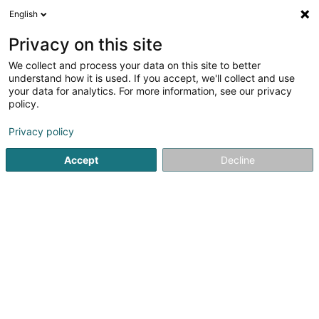
English
DE
Privacy on this site
We collect and process your data on this site to better
understand how it is used. If you accept, we'll collect and use
Steffens Sàrl
your data for analytics. For more information, see our privacy
Landschaftsplaner
policy.
Privacy policy
48 Hiel
L-5485
Wormeldange-Haut (Wormer Berreg)
Accept
Decline
Fax anzeigen
Mobiltelefon anzeigen
Sehen Sie die Nummer
E-Mail
Anreise
Website
Startseite
Garten
Landschaftsplaner
Steffens Sàrl