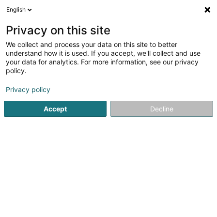
English
DE
Privacy on this site
We collect and process your data on this site to better
SPORTFËSCHER PEITENG Asbl
understand how it is used. If you accept, we'll collect and use
your data for analytics. For more information, see our privacy
Sportverein
policy.
200 Rue d'Athus
L-4710
Pétange (Péiteng)
Privacy policy
Mobiltelefon anzeigen
Accept
Decline
Sehen Sie die Nummer
Anreise
Startseite
Sportverein
SPORTFËSCHER PEITENG Asbl