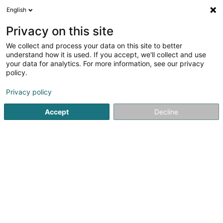
English
DE
Privacy on this site
We collect and process your data on this site to better
Schmit-Fohl (Maison
understand how it is used. If you accept, we'll collect and use
your data for analytics. For more information, see our privacy
Viticole)
policy.
Wein
Privacy policy
8 Rue de Niederdonven
L-5401
Ahn (Ohn)
Accept
Decline
Boutique
Conta
Sehen Sie die Nummer
E-Mail
Anreise
Website
Startseite
Alkoholische Getränke
Wein
Schmit-Fohl (Ma