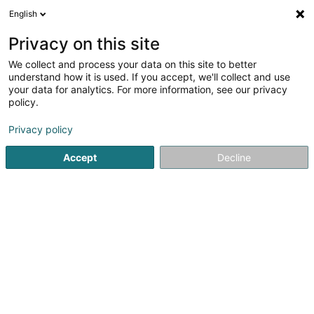
English
DE
Privacy on this site
We collect and process your data on this site to better
understand how it is used. If you accept, we'll collect and use
S.H.S. Sàrl
your data for analytics. For more information, see our privacy
Gipser und Stuckateur
policy.
Privacy policy
11 Op der Kopp
L-5544
Remich (Réimech)
Accept
Decline
Kontakt
Service
Sehen Sie die Nummer
E-Mail
Anreise
Website
Startseite
Innenarchitektur
Gipser und Stuckateur
S.H.S