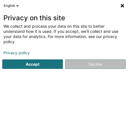
English
DE
Privacy on this site
We collect and process your data on this site to better
Verfeinere deine Suche
understand how it is used. If you accept, we'll collect and use
your data for analytics. For more information, see our privacy
Autour de moi
Heute geöffnet
(0)
policy.
9
Ergebnis(se) für
Privacy policy
Immobilienagentur in Rombach-Martelange
en 47ms
Accept
Decline
Startseite
Immobilienagentur
Rombach-Martelange
Bressaglia Immobilière Sàrl
10 Côte d'Eich
L-1450
Luxembourg (Lëtzebuerg)