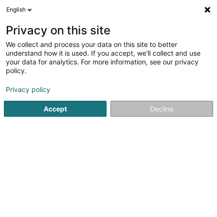
English
DE
Privacy on this site
We collect and process your data on this site to better
Retouches Célia
understand how it is used. If you accept, we'll collect and use
your data for analytics. For more information, see our privacy
Retuschierdienst
policy.
149 Rue Pierre Gansen
L-4570
Niederkorn (Nidderkuer)
Privacy policy
Accept
Decline
Sehen Sie die Nummer
E-Mail
Anreise
Startseite
Stoffe und Textilien
Retuschierdienst
Retouc