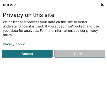
English
DE
Privacy on this site
We collect and process your data on this site to better
Restaurant-Pizzeria L'Orchidea
understand how it is used. If you accept, we'll collect and use
your data for analytics. For more information, see our privacy
Restaurant
policy.
9 Avenue Dr Gaasch
L-4818
Rodange (Rodange)
Privacy policy
Fax anzeigen
Accept
Decline
Sehen Sie die Nummer
Anreise
Startseite
Restaurant
Restaurant-Pizzeria L'Orchidea