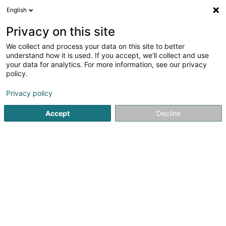
English
DE
Privacy on this site
We collect and process your data on this site to better
understand how it is used. If you accept, we'll collect and use
your data for analytics. For more information, see our privacy
Restaurant metropole Ecke ZZ
policy.
Kebab
Privacy policy
Accept
Decline
113 Route des Romains
F-57100
Thionville (FRANCE)
Mobiltelefon anzeigen
Sehen Sie die Nummer
E-Mail
Anreise
Website
Startseite
Gaststätten - Imbissstuben
Kebab
Restaura