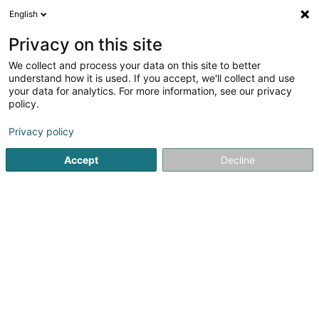
English
DE
Privacy on this site
We collect and process your data on this site to better
Restaurant Hatakki
understand how it is used. If you accept, we'll collect and use
your data for analytics. For more information, see our privacy
Restaurant
policy.
7 Rue de la Gare
L-3237
Bettembourg (Beetebuerg)
Privacy policy
Accept
Decline
Sehen Sie die Nummer
Anreise
Startseite
Restaurant
Restaurant Hatakki