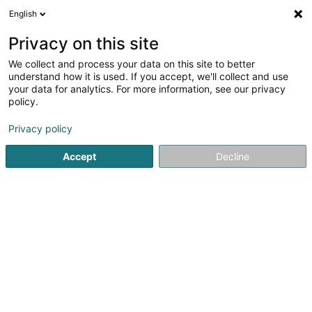
English
Privacy on this site
We collect and process your data on this site to better
understand how it is used. If you accept, we'll collect and use
Reise und Tourismus Luxembourg
your data for analytics. For more information, see our privacy
policy.
Privacy policy
Accept
Decline
Beliebte Suchanfragen
Reisebüros und Reiseveranstalter
Tourismus
Reisen
Hochzeitsreise
Tourismus Zentrale
Kulturtourismus