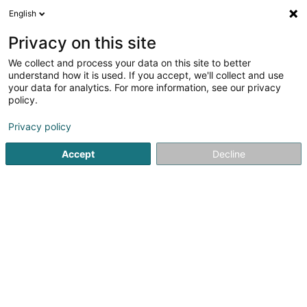
English
DE
Privacy on this site
We collect and process your data on this site to better
understand how it is used. If you accept, we'll collect and use
Pharmacie de Rodange
your data for analytics. For more information, see our privacy
Neiens
policy.
Apotheken
Privacy policy
4,44
73
rezensionen
40 Route de Longwy
L-4830
Rodange (Rodange)
Accept
Decline
Fax anzeigen
Kontakt
Service
Sehen Sie die Nummer
E-Mail
Anreise
Website