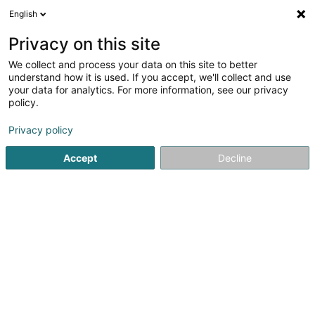
English
DE
Privacy on this site
We collect and process your data on this site to better
Verfeinere deine Suche
understand how it is used. If you accept, we'll collect and use
your data for analytics. For more information, see our privacy
Autour de moi
Heute geöffnet
(0)
policy.
1
Signage in Pétange
Ergebnis(se) für
en 38ms
Privacy policy
Startseite
Signalvorrichtungen
Signage
Pétange
Accept
Decline
1
JLP Publi6t Sàrl
161 Route de Longwy
L-4751
Pétange (Péiteng)
Signalvorrichtungen