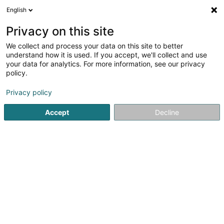
English
DE
Privacy on this site
We collect and process your data on this site to better
understand how it is used. If you accept, we'll collect and use
Orne menuiserie -
your data for analytics. For more information, see our privacy
Menuisier/Rénovation Briey
policy.
Metz
Schreinerei
Privacy policy
4,11
9
rezensionen
Accept
Decline
46 Rue Soeur Emmanuelle
F-54150
Val de Briey (FRANCE)
Sehen Sie die Nummer
E-Mail
Anreise
Website
Startseite
Schreinerei
Orne menuiserie - Menuisier/Rénova