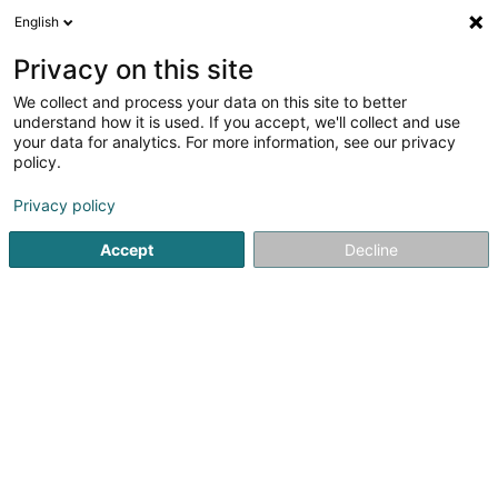
English
DE
Privacy on this site
We collect and process your data on this site to better
ONUD Group - Agence
understand how it is used. If you accept, we'll collect and use
immobilière, Rénovation
your data for analytics. For more information, see our privacy
intérieure & Nettoyage
policy.
Luxembourg
Privacy policy
Immobilienagentur
4,74
54
rezensionen
Accept
Decline
17 Rue Helen Buchholtz
L-4048
Esch-sur-Alzette (Esch-Uelzecht)
Bedient ganz Luxemburg
Mobiltelefon anzeigen
Nos annonces 