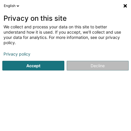
English
DE
Privacy on this site
We collect and process your data on this site to better
understand how it is used. If you accept, we'll collect and use
Omega 90 Asbl
your data for analytics. For more information, see our privacy
policy.
Psychologische Beratung
Privacy policy
4,74
31
rezensionen
2 Rue de Chiny
L-1334
Luxembourg (Lëtzebuerg)
Accept
Decline
Fax anzeigen
Kontakt
Agend
Sehen Sie die Nummer
E-Mail
Anreise
Website